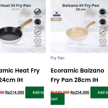
Fry Pan
amic Heat Fry
Ecoramic Balzano
24cm IH
Fry Pan 28cm IH
000
Rp
214.000
Add to
Rp
549.000
Rp
254.000
Add t
cart