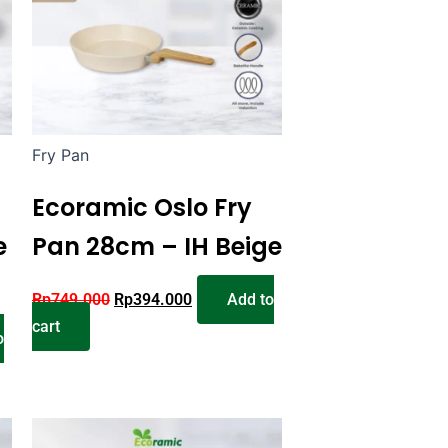
Fry Pan
Ecoramic Oslo Fry
e
Pan 28cm – IH Beige
Rp
749.000
Rp
394.000
Add to
cart
o