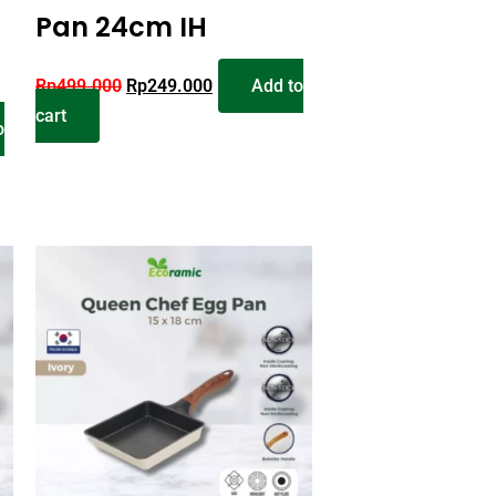
Pan 24cm IH
Rp
499.000
Rp
249.000
Add to
cart
o