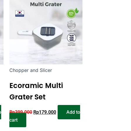
Chopper and Slicer
Ecoramic Multi
Grater Set
o
Rp
399.000
Rp
179.000
Add to
cart