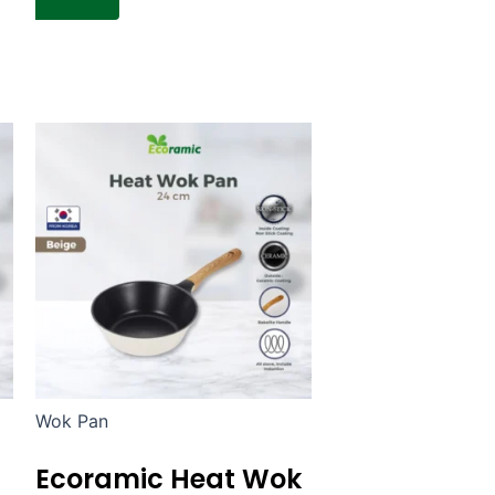
Wok Pan
Ecoramic Heat Wok