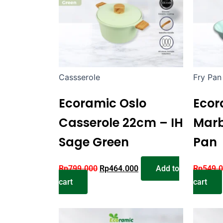
Cassserole
Fry Pan
Ecoramic Oslo
Ecor
Casserole 22cm – IH
Marb
Sage Green
Pan
Rp
799.000
Rp
464.000
Add to
Rp
549.
cart
cart