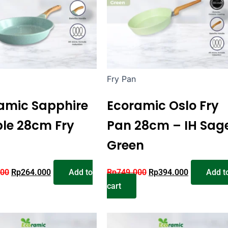
Fry Pan
amic Sapphire
Ecoramic Oslo Fry
le 28cm Fry
Pan 28cm – IH Sag
Green
000
Rp
264.000
Add to
Rp
749.000
Rp
394.000
Add t
cart