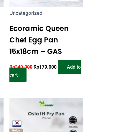
Uncategorized
Ecoramic Queen
Chef Egg Pan
15x18cm – GAS
Rp
349.000
Rp
179.000
Add to
cart