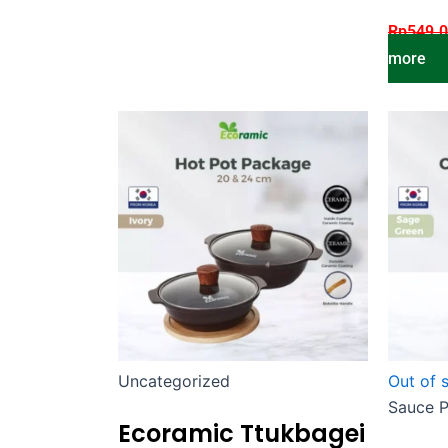
Rp
549.
more
Uncategorized
Out of 
Sauce 
Ecoramic Ttukbagei