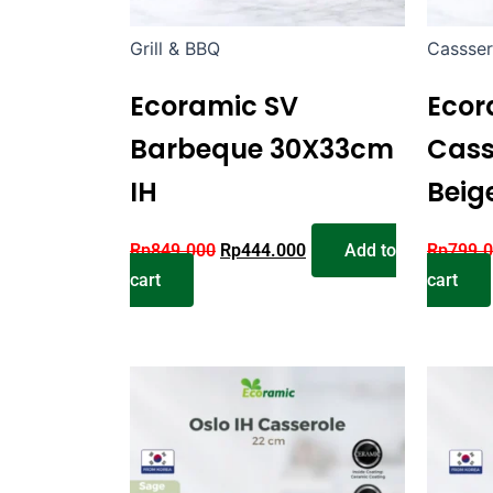
Grill & BBQ
Cassser
Ecoramic SV
Ecor
Barbeque 30X33cm
Cass
IH
Beig
Rp
849.000
Rp
444.000
Add to
Rp
799.
cart
cart