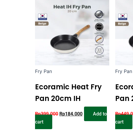
Fry Pan
Fry Pan
Ecoramic Heat Fry
Ecor
Pan 20cm IH
Pan 
Rp
399.000
Rp
184.000
Add to
Rp
449.
cart
cart