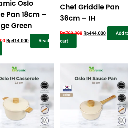
amic Oslo
Chef Griddle Pan
e Pan 18cm –
36cm – IH
age Green
Rp
799.000
Rp
444.000
Add t
000
Rp
414.000
Read
cart