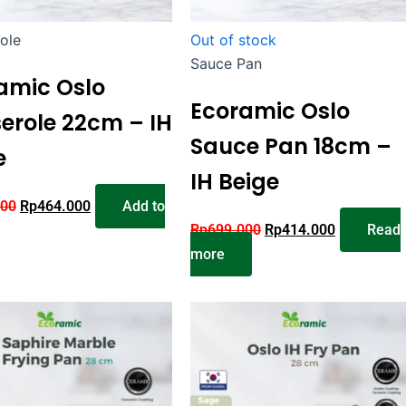
ole
Out of stock
Sauce Pan
amic Oslo
Ecoramic Oslo
erole 22cm – IH
Sauce Pan 18cm –
e
IH Beige
000
Rp
464.000
Add to
Rp
699.000
Rp
414.000
Read
more