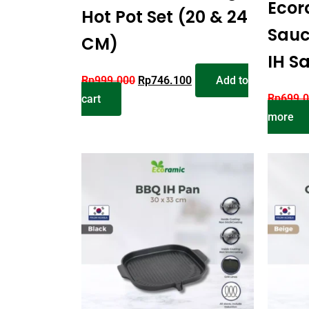
Ecor
Hot Pot Set (20 & 24
Sauc
CM)
IH S
Rp
999.000
Rp
746.100
Add to
Rp
699.
cart
more