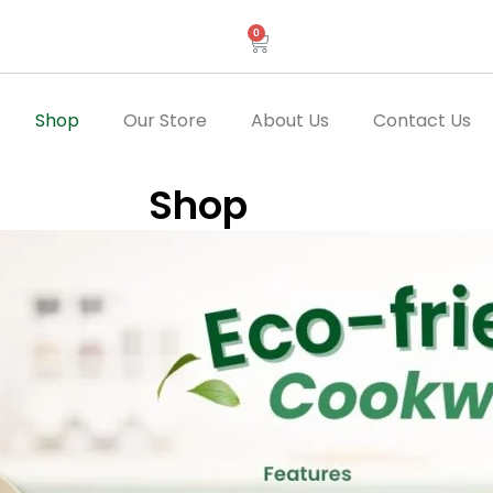
0
Cart
Shop
Our Store
About Us
Contact Us
Shop