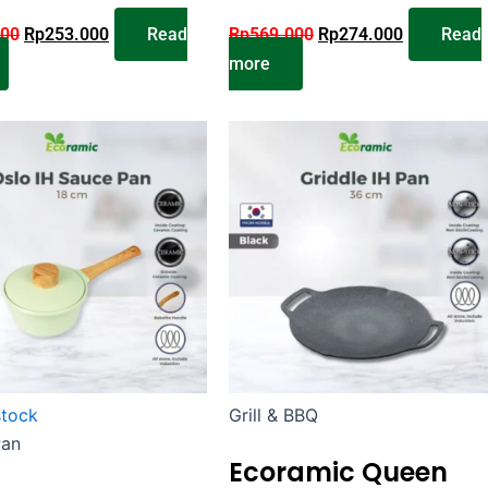
000
Rp
253.000
Read
Rp
569.000
Rp
274.000
Read
more
stock
Grill & BBQ
Pan
Ecoramic Queen