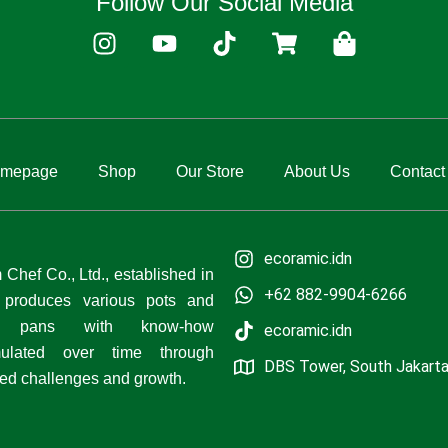
Follow Our Social Media
I
Y
T
S
S
n
o
i
h
h
s
u
k
o
o
t
t
t
p
p
a
u
o
p
p
g
b
k
i
i
mepage
Shop
Our Store
About Us
Contact
r
e
n
n
a
g
g
m
-
-
c
b
ecoramic.idn
a
a
Chef Co., Ltd., established in
+62 882-9904-6266
r
g
 produces various pots and
t
ng pans with know-how
ecoramic.idn
ulated over time through
DBS Tower, South Jakart
ed challenges and growth.