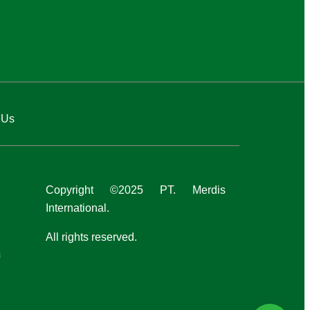
 Us
Copyright ©2025 PT. Merdis
International.
All rights reserved.
a