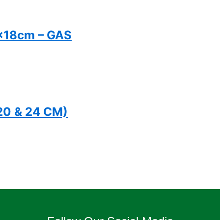
x18cm – GAS
(20 & 24 CM)