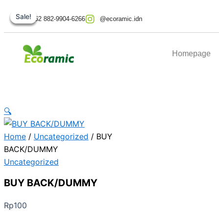
BUY
Skip
Original
Original
Current
Current
BACK/DUMMY
Sale!
Sale!
Sale!
Sale!
to
price
price
price
price
+62 882-9904-6266
@ecoramic.idn
quantity
content
was:
was:
is:
is:
Rp349.000.
Rp999.000.
Rp746.100.
Rp179.000.
Homepage
🔍
Home
/
Uncategorized
/ BUY
BACK/DUMMY
Uncategorized
BUY BACK/DUMMY
Rp
100