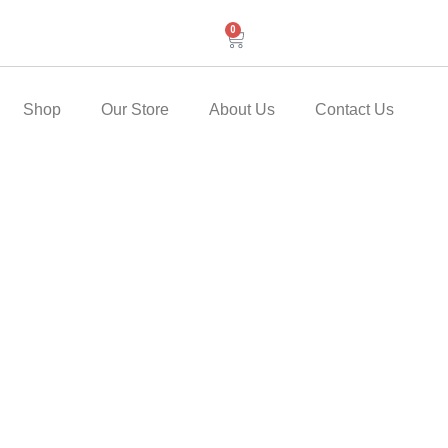
0
Cart
Shop
Our Store
About Us
Contact Us