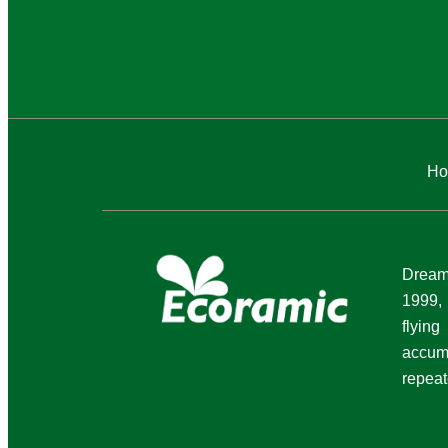
Ho
Dream 
1999,
flyi
accum
repeat