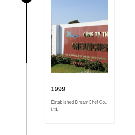
1999
Established DreamChef Co.,
Ltd.