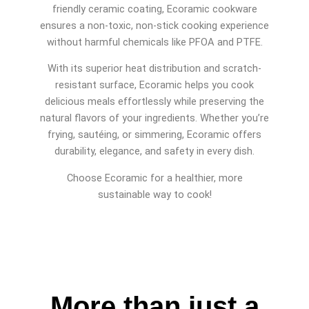
friendly ceramic coating, Ecoramic cookware
ensures a non-toxic, non-stick cooking experience
without harmful chemicals like PFOA and PTFE.
With its superior heat distribution and scratch-
resistant surface, Ecoramic helps you cook
delicious meals effortlessly while preserving the
natural flavors of your ingredients. Whether you’re
frying, sautéing, or simmering, Ecoramic offers
durability, elegance, and safety in every dish.
Choose Ecoramic for a healthier, more
sustainable way to cook!
More than just a