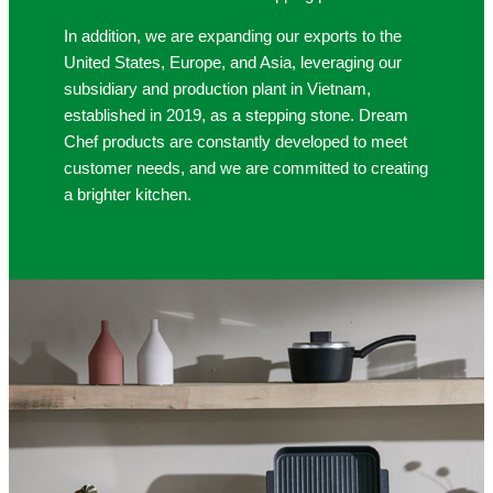
In addition, we are expanding our exports to the
United States, Europe, and Asia, leveraging our
subsidiary and production plant in Vietnam,
established in 2019, as a stepping stone. Dream
Chef products are constantly developed to meet
customer needs, and we are committed to creating
a brighter kitchen.