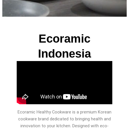
Ecoramic
Indonesia
Ecoramic Healthy Cookware is a premium Korean
cookware brand dedicated to bringing health and
innovation to your kitchen. Designed with eco-