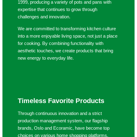
1999, producing a variety of pots and pans with
expertise that continues to grow through
challenges and innovation.
We are committed to transforming kitchen culture
into a more enjoyable living space, not just a place
for cooking. By combining functionality with
aesthetic touches, we create products that bring
new energy to everyday life.
Timeless Favorite Products
Through continuous innovation and a strict
production management system, our flagship
brands, Oslo and Ecoramic, have become top
choices on various home shopping platforms.