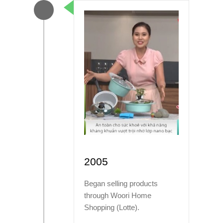
2005
Began selling products
through Woori Home
Shopping (Lotte).