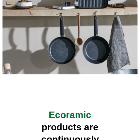
Ecoramic
products are
continuously