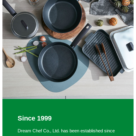
Since 1999
Dream Chef Co., Ltd. has been established since