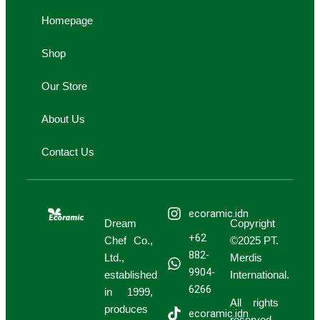
g
b
k
i
i
Homepage
r
e
n
n
a
g
g
Shop
m
-
-
c
b
Our Store
a
a
r
g
About Us
t
Contact Us
ecoramic.idn
Dream
Copyright
+62
Chef Co.,
©2025 PT.
882-
Ltd.,
Merdis
9904-
established
International.
6266
in 1999,
All rights
produces
ecoramic.idn