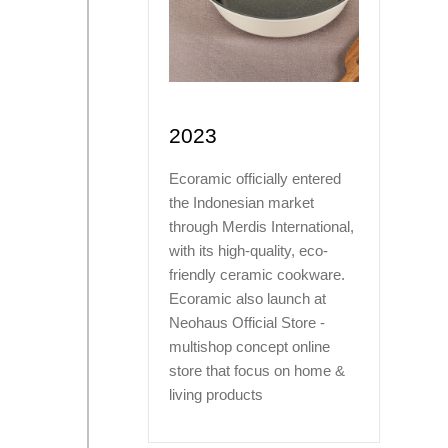
2023
Ecoramic officially entered
the Indonesian market
through Merdis International,
with its high-quality, eco-
friendly ceramic cookware.
Ecoramic also launch at
Neohaus Official Store -
multishop concept online
store that focus on home &
living products