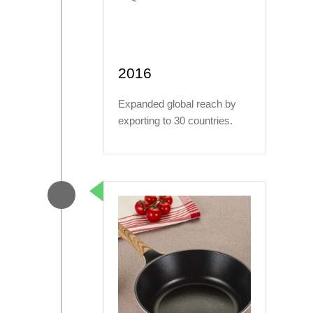
2016
Expanded global reach by
exporting to 30 countries.