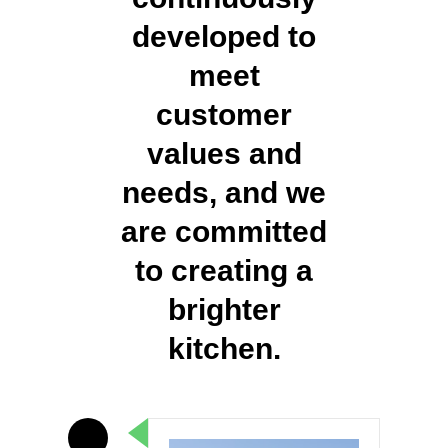
developed to
meet
customer
values and
needs, and we
are committed
to creating a
brighter
kitchen.