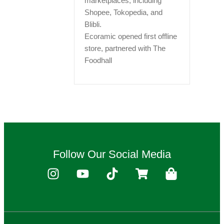
marketplaces, including
Shopee, Tokopedia, and
Blibli.
Ecoramic opened first offline
store, partnered with The
Foodhall
Follow Our Social Media
I
Y
T
S
S
n
o
i
h
h
s
u
k
o
o
t
t
t
p
p
a
u
o
p
p