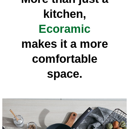
kitchen,
Ecoramic
makes it a more
comfortable
space.