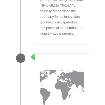
INNO-BIZ (#7061-1440),
officially recognizing the
company for its innovation,
technological capabilities,
and potential to contribute to
industry advancement.