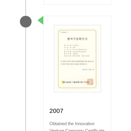
2007
Obtained the Innovative
Venture Company Certificate