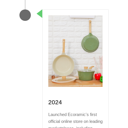
2024
Launched Ecoramic's first
official online store on leading