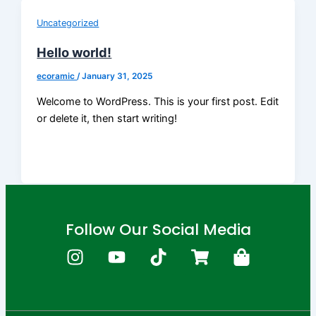
Uncategorized
Hello world!
ecoramic
/
January 31, 2025
Welcome to WordPress. This is your first post. Edit
or delete it, then start writing!
Follow Our Social Media
I
Y
T
S
S
n
o
i
h
h
s
u
k
o
o
t
t
t
p
p