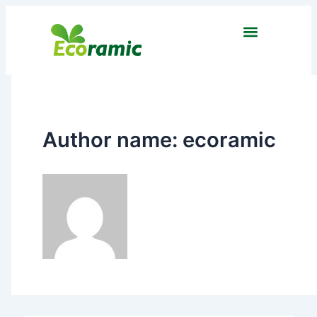
Skip
to
content
Author name: ecoramic