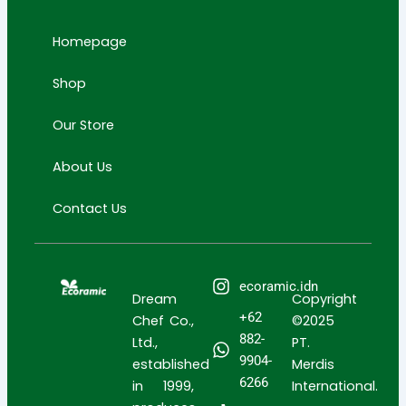
a
u
o
p
p
g
b
k
i
i
Homepage
r
e
n
n
a
g
g
Shop
m
-
-
c
b
Our Store
a
a
r
g
About Us
t
Contact Us
ecoramic.idn
Dream
Copyright
+62
Chef Co.,
©2025
882-
Ltd.,
PT.
9904-
established
Merdis
6266
in 1999,
International.