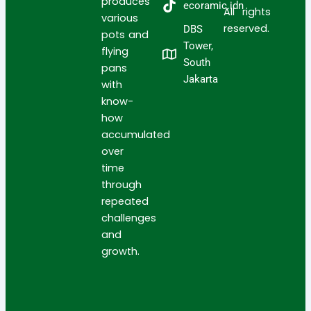
produces
ecoramic.idn
All rights
various
reserved.
DBS
pots and
Tower,
flying
South
pans
Jakarta
with
know-
how
accumulated
over
time
through
repeated
challenges
and
growth.