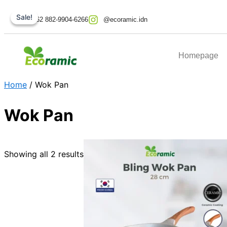
Skip
Original
Original
Current
Current
Sale!
Sale!
to
price
price
price
price
+62 882-9904-6266
@ecoramic.idn
content
was:
was:
is:
is:
Rp569.000.
Rp499.000.
Rp274.000.
Rp249.000.
Homepage
Home
/ Wok Pan
Wok Pan
Showing all 2 results