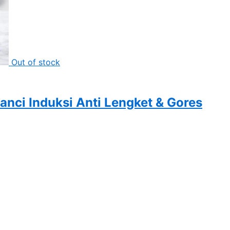
Out of stock
nci Induksi Anti Lengket & Gores