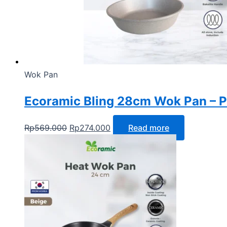
Wok Pan
Ecoramic Bling 28cm Wok Pan – Pa
Rp
569.000
Rp
274.000
Read more