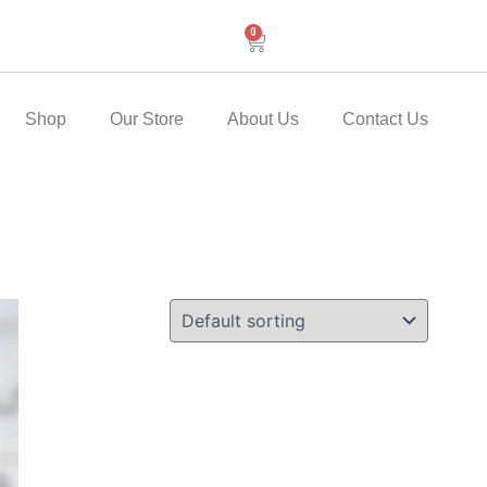
0
Cart
Shop
Our Store
About Us
Contact Us