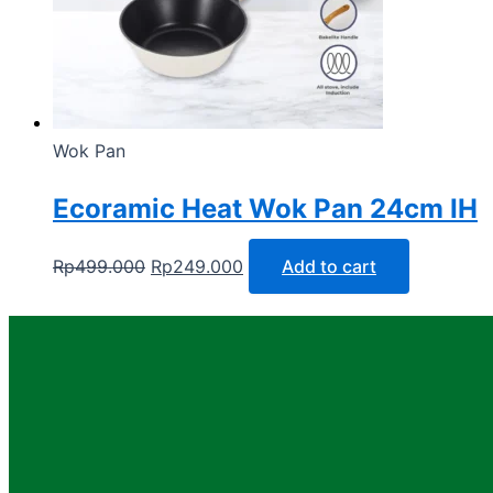
Wok Pan
Ecoramic Heat Wok Pan 24cm IH
Rp
499.000
Rp
249.000
Add to cart