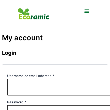
Required
Required
Skip
to
content
My account
Login
Username or email address
*
Password
*