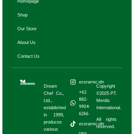
Homepage
r
e
n
n
a
g
g
Shop
m
-
-
c
b
Our Store
a
a
r
g
About Us
t
Contact Us
ecoramic.idn
Dream
Copyright
+62
Chef Co.,
©2025 PT.
882-
Ltd.,
Merdis
9904-
established
International.
6266
in 1999,
All rights
produces
ecoramic.idn
reserved.
various
DBS